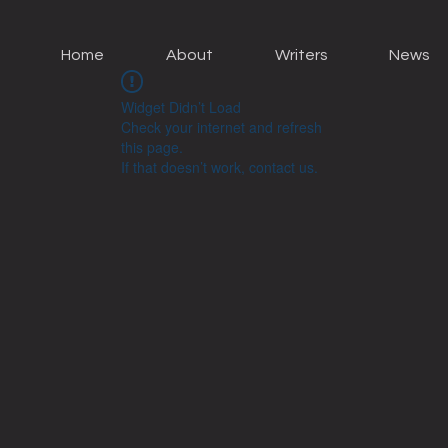
Home
About
Writers
News
Widget Didn’t Load
Check your internet and refresh
this page.
If that doesn’t work, contact us.