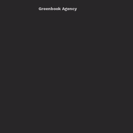
Greenbook Agency