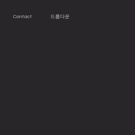
Contact
드롭다운