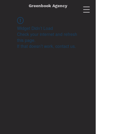
Greenbook Agency
Widget Didn’t Load
Check your internet and refresh
this page.
If that doesn’t work, contact us.