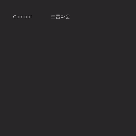
Contact
드롭다운