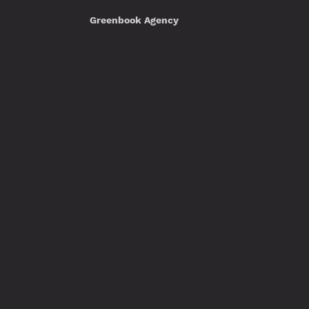
Greenbook Agency