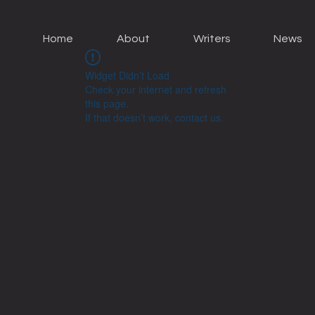
Home
About
Writers
News
Widget Didn’t Load
Check your internet and refresh
this page.
If that doesn’t work, contact us.